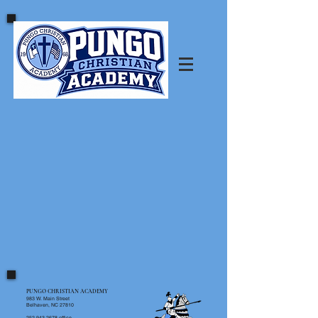
PUNGO CHRISTIAN ACADEMY
983 W. Main Street
Belhaven, NC 27810
252.943.2678
office