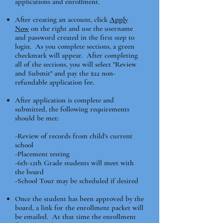
applications and enrollment.
After creating an account, click
Apply
Now
on the right and use the username
and password created in the first step to
login. As you complete sections, a green
checkmark will appear. After completing
all of the sections, you will select "Review
and Submit" and pay the $22 non-
refundable application fee.
After application is complete and
submitted, the following requirements
should be met:
-Review of records from child's current
school
-Placement testing
-6th-12th Grade students will meet with
the board
​-School Tour may be scheduled if desired
Once the student has been approved by the
board, a link for the enrollment packet will
be emailed. At that time the enrollment