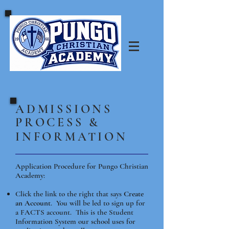
​ADMISSIONS
PROCESS &
INFORMATION
Application Procedure for Pungo Christian
Academy:
Click the link to the right that says
Create
an Account
. You will be led to sign up for
a FACTS account. This is the Student
Information System our school uses for