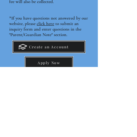
fee will also be collected.
*If you have questions not answered by our
website, please
click here
to submit an
inquiry form and enter questions in the
"Parent/Guardian Note" section.
Create an Account
Apply Now
Tuition & Fees K-12
Tuition & Fees Pre-K
Before & After School Fees