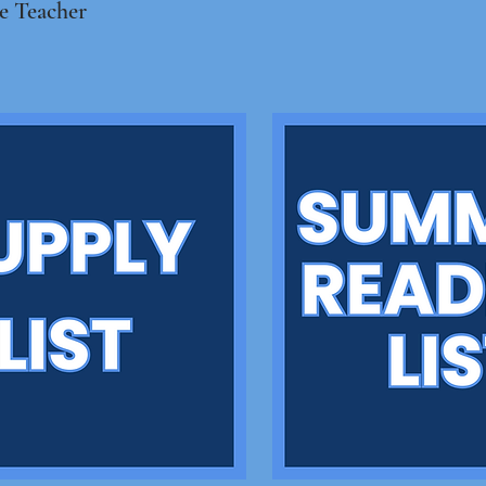
e Teacher