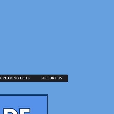
& READING LISTS
SUPPORT US