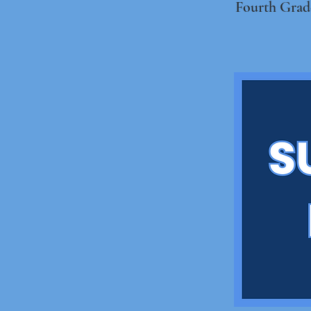
Fourth Grad