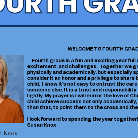
WELCOME TO FOURTH GRA
Fourth grade is a fun and exciting year full o
excitement, and challenges. Together we gr
physically and academically, but especially spir
consider it an honor and a privilege to share
child. I know it’s not easy to entrust the care 
someone else. It is a trust and responsibility 
lightly. My prayer is I will mirror the love of C
child achieve success not only academically
than that, to point them to the cross and the
I look forward to spending the year together
Susan Knox
n Knox