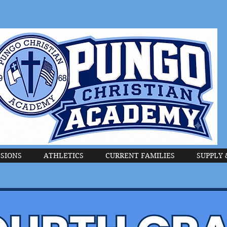
SIONS
ATHLETICS
CURRENT FAMILIES
SUPPLY 