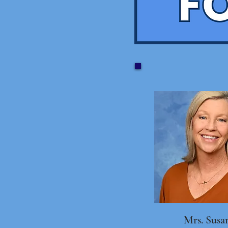
Mrs. Susa