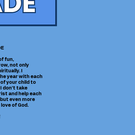
DE
f fun,
ow, not only
itually. I
 the year with each
of your child to
I don’t take
hrist and help each
, but even more
 love of God.
!