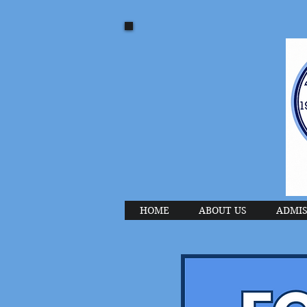
HOME
ABOUT US
ADMIS