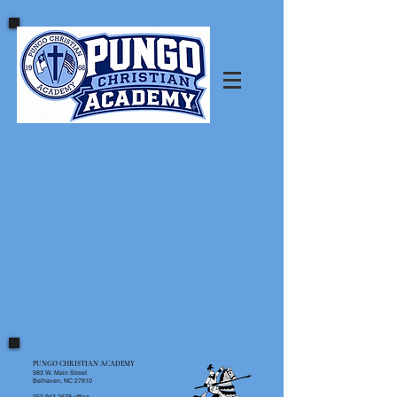
PUNGO CHRISTIAN ACADEMY
983 W. Main Street
Belhaven, NC 27810
252.943.2678
office