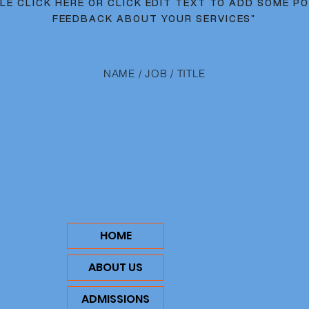
LE CLICK HERE OR CLICK EDIT TEXT TO ADD SOME PO
FEEDBACK ABOUT YOUR SERVICES"
NAME / JOB / TITLE
HOME
ABOUT US
ADMISSIONS