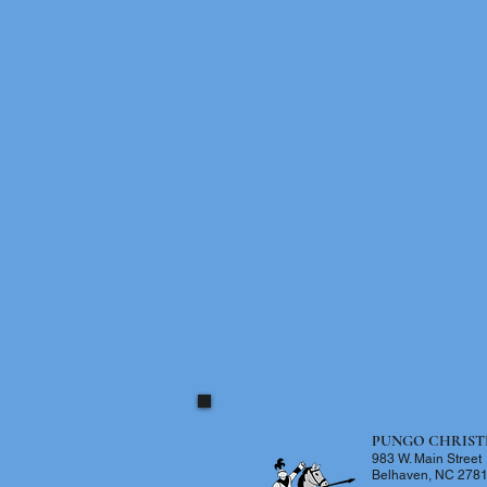
PUNGO CHRIST
983 W. Main Street
Belhaven, NC 278