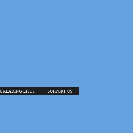
& READING LISTS
SUPPORT US
S