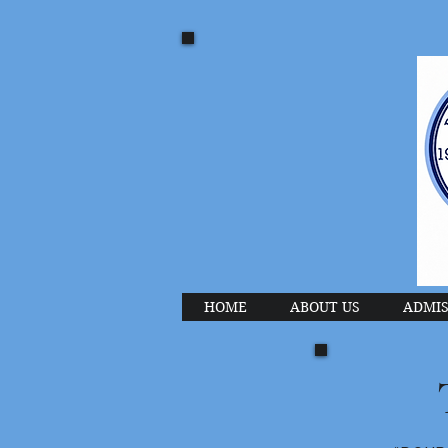
HOME
ABOUT US
ADMIS