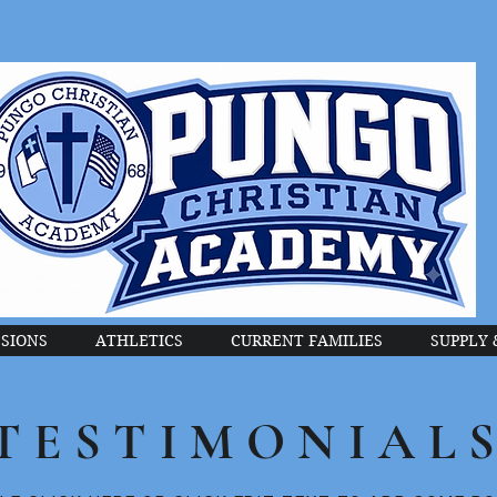
SIONS
ATHLETICS
CURRENT FAMILIES
SUPPLY 
TESTIMONIAL