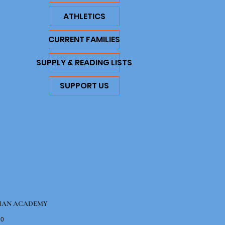
ATHLETICS
CURRENT FAMILIES
SUPPLY & READING LISTS
SUPPORT US
IAN ACADEMY
10